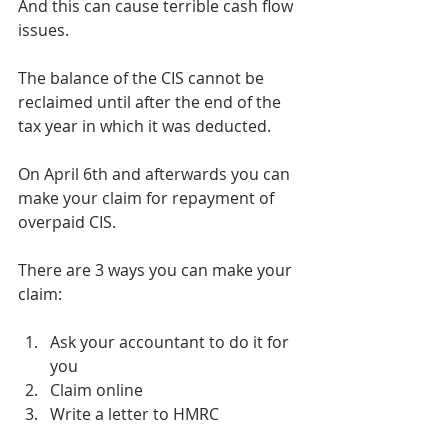
And this can cause terrible cash flow 
issues.
The balance of the CIS cannot be 
reclaimed until after the end of the 
tax year in which it was deducted.
On April 6th and afterwards you can 
make your claim for repayment of 
overpaid CIS.
There are 3 ways you can make your 
claim:
Ask your accountant to do it for 
you
Claim online
Write a letter to HMRC