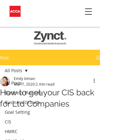
Post
All Posts
Emily Inman
All Posts
Mar 7, 2020
2 min read
How to get your CIS back
Business Planning
for Ltd Companies
Business Growth
Goal Setting
CIS
HMRC