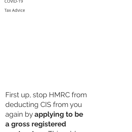
COVID-19
Tax Advice
First up, stop HMRC from 
deducting CIS from you 
again by 
applying to be 
a gross registered 