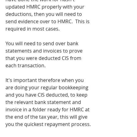
updated HMRC properly with your 
deductions, then you will need to 
send evidence over to HMRC.  This is 
required in most cases.
You will need to send over bank 
statements and invoices to prove 
that you were deducted CIS from 
each transaction.  
It's important therefore when you 
are doing your regular bookkeeping 
and you have CIS deducted, to keep 
the relevant bank statement and 
invoice in a folder ready for HMRC at 
the end of the tax year, this will give 
you the quickest repayment process.