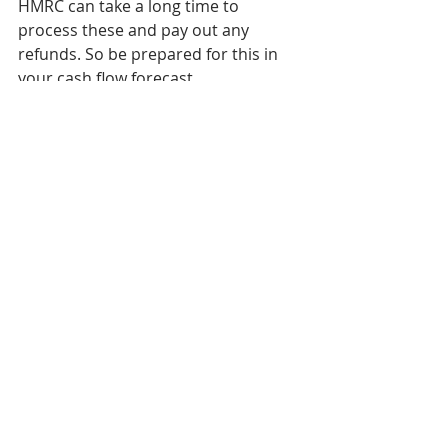
HMRC can take a long time to 
process these and pay out any 
refunds. So be prepared for this in 
your cash flow forecast.
If you need any support with this 
visit 
www.zynct.co.uk,
 email me on 
emily@zynct.co.uk
 or call me on 
01708 203003.
CIS
HMRC