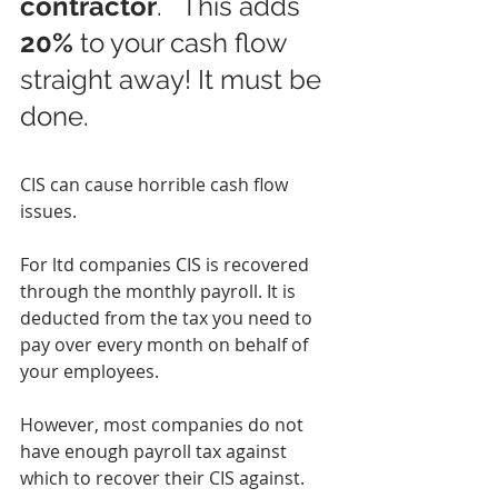
contractor
.   This adds 
20%
 to your cash flow 
straight away! It must be 
done.
CIS can cause horrible cash flow 
issues.
For ltd companies CIS is recovered 
through the monthly payroll. It is 
deducted from the tax you need to 
pay over every month on behalf of 
your employees.
However, most companies do not 
have enough payroll tax against 
which to recover their CIS against. 