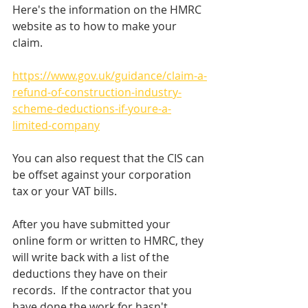
Here's the information on the HMRC 
website as to how to make your 
claim.
https://www.gov.uk/guidance/claim-a-
refund-of-construction-industry-
scheme-deductions-if-youre-a-
limited-company
You can also request that the CIS can 
be offset against your corporation 
tax or your VAT bills.
After you have submitted your 
online form or written to HMRC, they 
will write back with a list of the 
deductions they have on their 
records.  If the contractor that you 
have done the work for hasn't 